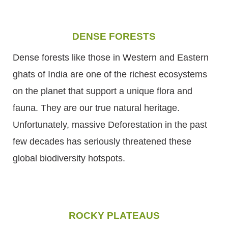
DENSE FORESTS
Dense forests like those in Western and Eastern
ghats of India are one of the richest ecosystems
on the planet that support a unique flora and
fauna. They are our true natural heritage.
Unfortunately, massive Deforestation in the past
few decades has seriously threatened these
global biodiversity hotspots.
ROCKY PLATEAUS