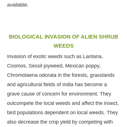
available.
BIOLOGICAL INVASION OF ALIEN SHRUB
WEEDS
Invasion of exotic weeds such as Lantana,
Cosmos, Sessil joyweed, Mexican poppy,
Chromolaena odorata in the forests, grasslands
and agricultural fields of India has become a
grave cause of concern for environment. They
outcompete the local weeds and affect the insect,
bird populations dependent on local weeds. They
also decrease the crop yield by competing with