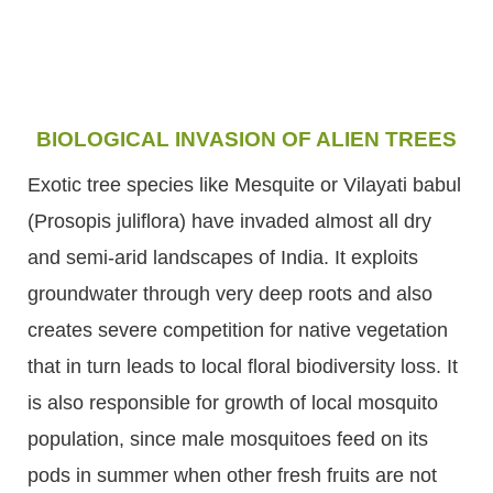
BIOLOGICAL INVASION OF ALIEN TREES
Exotic tree species like Mesquite or Vilayati babul
(Prosopis juliflora) have invaded almost all dry
and semi-arid landscapes of India. It exploits
groundwater through very deep roots and also
creates severe competition for native vegetation
that in turn leads to local floral biodiversity loss. It
is also responsible for growth of local mosquito
population, since male mosquitoes feed on its
pods in summer when other fresh fruits are not