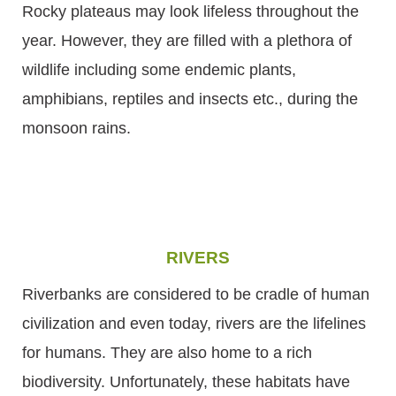
Rocky plateaus may look lifeless throughout the
year. However, they are filled with a plethora of
wildlife including some endemic plants,
amphibians, reptiles and insects etc., during the
monsoon rains.
RIVERS
Riverbanks are considered to be cradle of human
civilization and even today, rivers are the lifelines
for humans. They are also home to a rich
biodiversity. Unfortunately, these habitats have