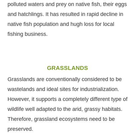
polluted waters and prey on native fish, their eggs
and hatchlings. It has resulted in rapid decline in
native fish population and hugh loss for local
fishing business.
GRASSLANDS
Grasslands are conventionally considered to be
wastelands and ideal sites for industrialization.
However, it supports a completely different type of
wildlife well adapted to the arid, grassy habitats.
Therefore, grassland ecosystems need to be
preserved.