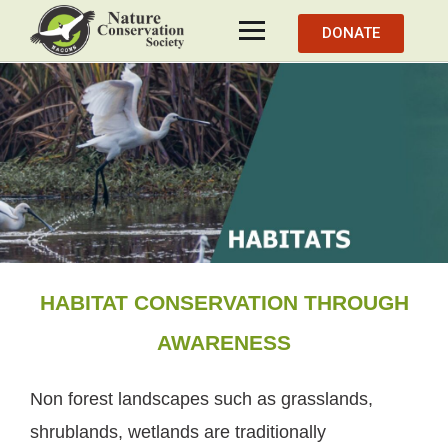
DONATE
HABITAT CONSERVATION THROUGH
AWARENESS
Non forest landscapes such as grasslands,
shrublands, wetlands are traditionally