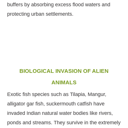
buffers by absorbing excess flood waters and
protecting urban settlements.
BIOLOGICAL INVASION OF ALIEN
ANIMALS
Exotic fish species such as Tilapia, Mangur,
alligator gar fish, suckermouth catfish have
invaded Indian natural water bodies like rivers,
ponds and streams. They survive in the extremely