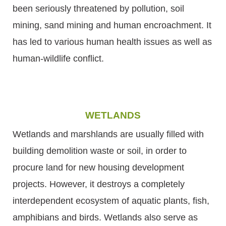
been seriously threatened by pollution, soil
mining, sand mining and human encroachment. It
has led to various human health issues as well as
human-wildlife conflict.
WETLANDS
Wetlands and marshlands are usually filled with
building demolition waste or soil, in order to
procure land for new housing development
projects. However, it destroys a completely
interdependent ecosystem of aquatic plants, fish,
amphibians and birds. Wetlands also serve as