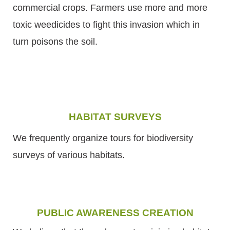
commercial crops. Farmers use more and more
toxic weedicides to fight this invasion which in
turn poisons the soil.
HABITAT SURVEYS
We frequently organize tours for biodiversity
surveys of various habitats.
PUBLIC AWARENESS CREATION