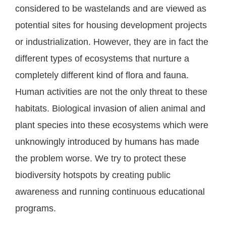
considered to be wastelands and are viewed as
potential sites for housing development projects
or industrialization. However, they are in fact the
different types of ecosystems that nurture a
completely different kind of flora and fauna.
Human activities are not the only threat to these
habitats. Biological invasion of alien animal and
plant species into these ecosystems which were
unknowingly introduced by humans has made
the problem worse. We try to protect these
biodiversity hotspots by creating public
awareness and running continuous educational
programs.