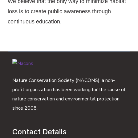
We believe that the only way to minimize habitat
loss is to create public awareness through
continuous education.
Nature Conservation Society (NACONS), a non-
profit organization has been working for the cause of
nature conservation and environmental protection
since 2008.
Contact Details