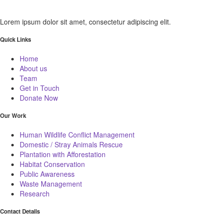
Lorem ipsum dolor sit amet, consectetur adipiscing elit.
Quick Links
Home
About us
Team
Get in Touch
Donate Now
Our Work
Human Wildlife Conflict Management
Domestic / Stray Animals Rescue
Plantation with Afforestation
Habitat Conservation
Public Awareness
Waste Management
Research
Contact Details