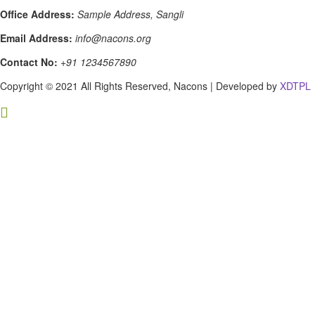
Office Address:
Sample Address, Sangli
Email Address:
info@nacons.org
Contact No:
+91 1234567890
Copyright © 2021 All Rights Reserved, Nacons | Developed by
XDTPL